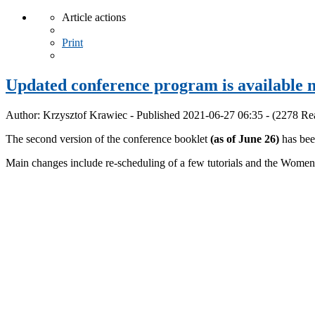
Article actions
Print
Updated conference program is available 
Author: Krzysztof Krawiec - Published 2021-06-27 06:35 - (2278 Re
The second version of the conference booklet
(as of June 26)
has bee
Main changes include re-scheduling of a few tutorials and the W