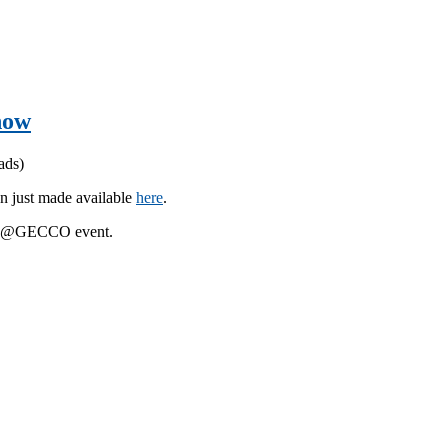
now
ads)
n just made available
here
.
omen@GECCO event.